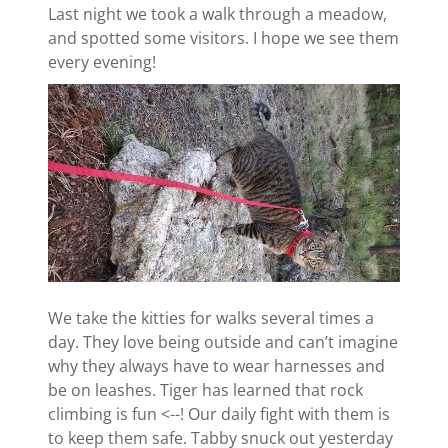
Last night we took a walk through a meadow,
and spotted some visitors. I hope we see them
every evening!
We take the kitties for walks several times a
day. They love being outside and can’t imagine
why they always have to wear harnesses and
be on leashes. Tiger has learned that rock
climbing is fun <--! Our daily fight with them is
to keep them safe. Tabby snuck out yesterday