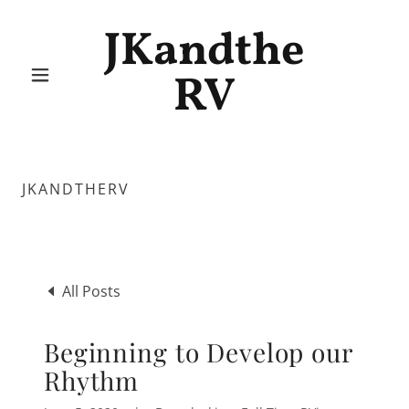
JKandthe
RV
JKANDTHERV
All Posts
Beginning to Develop our
Rhythm