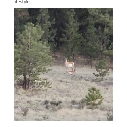
lifestyle.