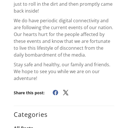
just to roll in the dirt and then promptly came
back inside!
We do have periodic digital connectivity and
are following the current events of our nation.
Our hearts hurt for the people affected by
these events and know that we are fortunate
to live this lifestyle of disconnect from the
daily bombardment of the media.
Stay safe and healthy, our family and friends.
We hope to see you while we are on our
adventure!
Share this post:
Categories