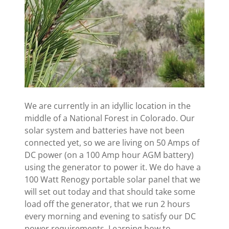
We are currently in an idyllic location in the
middle of a National Forest in Colorado. Our
solar system and batteries have not been
connected yet, so we are living on 50 Amps of
DC power (on a 100 Amp hour AGM battery)
using the generator to power it. We do have a
100 Watt Renogy portable solar panel that we
will set out today and that should take some
load off the generator, that we run 2 hours
every morning and evening to satisfy our DC
power requirements. Learning how to