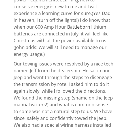
conserve energy is new to me and I will
experience a learning curve for sure.(Yes Dad
in heaven, I turn off the lights!) I do know that
when our 600 Amp Hour
Battleborn
lithium
batteries are connected in July, it will feel like
Christmas with all the power available to us.
(John adds: We will still need to manage our
energy usage.)
Our towing issues were resolved by a nice tech
named Jeff from the dealership. He sat in our
Jeep and went through the steps to disengage
the transmission by rote. I asked him to do it
again slowly, while I followed the directions.
We found the missing step (shame on the Jeep
manual writers!) and what is common sense
to some was not a natural step to us. We have
since safely and confidently towed the Jeep.
We also had a special wiring harness installed