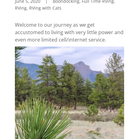
June 5, 2020
|
Boondocking, Full Time RVing,
RVing, RVing with Cats
Welcome to our journey as we get
accustomed to living with very little power and
even more limited cell/internet service.