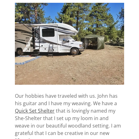
Our hobbies have traveled with us. John has
his guitar and I have my weaving. We have a
Quick Set Shelter
that is lovingly named my
She-Shelter that I set up my loom in and
weave in our beautiful woodland setting. I am
grateful that I can be creative in our new