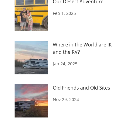
Our Desert Adventure
Feb 1, 2025
Where in the World are JK
and the RV?
Jan 24, 2025
Old Friends and Old Sites
Nov 29, 2024