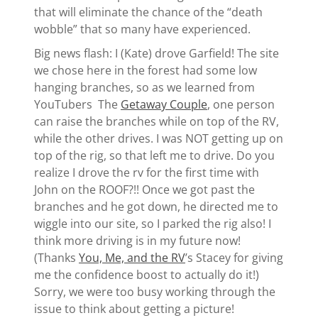
that will eliminate the chance of the “death
wobble” that so many have experienced.
Big news flash: I (Kate) drove Garfield! The site
we chose here in the forest had some low
hanging branches, so as we learned from
YouTubers The
Getaway Couple
, one person
can raise the branches while on top of the RV,
while the other drives. I was NOT getting up on
top of the rig, so that left me to drive. Do you
realize I drove the rv for the first time with
John on the ROOF?!! Once we got past the
branches and he got down, he directed me to
wiggle into our site, so I parked the rig also! I
think more driving is in my future now!
(Thanks
You, Me, and the RV
’s Stacey for giving
me the confidence boost to actually do it!)
Sorry, we were too busy working through the
issue to think about getting a picture!