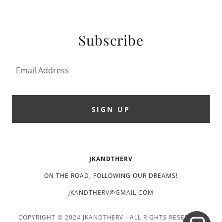
Subscribe
Email Address
SIGN UP
JKANDTHERV
ON THE ROAD, FOLLOWING OUR DREAMS!
JKANDTHERV@GMAIL.COM
COPYRIGHT © 2024 JKANDTHERV - ALL RIGHTS RESERVED.