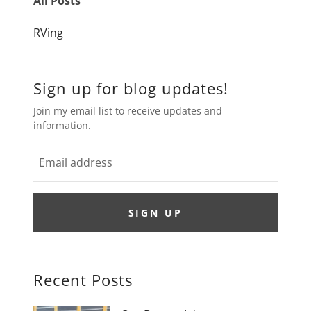
All Posts
RVing
Sign up for blog updates!
Join my email list to receive updates and
information.
SIGN UP
Recent Posts